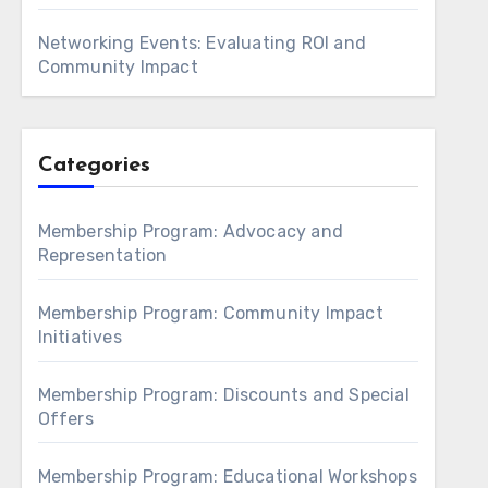
Networking Events: Evaluating ROI and
Community Impact
Categories
Membership Program: Advocacy and
Representation
Membership Program: Community Impact
Initiatives
Membership Program: Discounts and Special
Offers
Membership Program: Educational Workshops