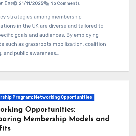
hn Doe
21/11/2025
No Comments
ations in the UK are diverse and tailored to
pecific goals and audiences. By employing
 such as grassroots mobilization, coalition
g, and public awareness…
ship Program: Networking Opportunities
orking Opportunities:
aring Membership Models and
its