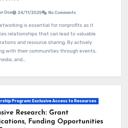
hn Doe
24/11/2025
No Comments
tes relationships that can lead to valuable
rations and resource sharing. By actively
ng with their communities through events,
media, and…
ship Program: Exclusive Access to Resources
usive Research: Grant
ications, Funding Opportunities