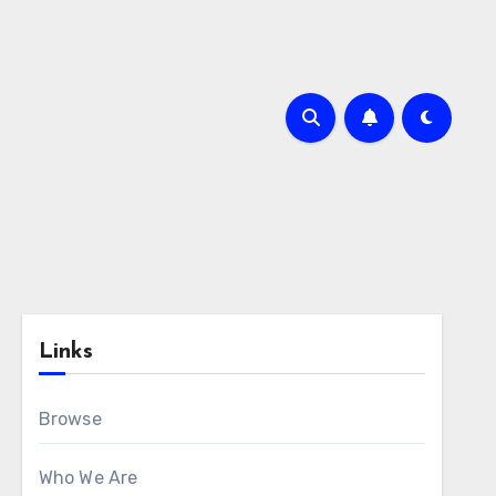
Links
Browse
Who We Are