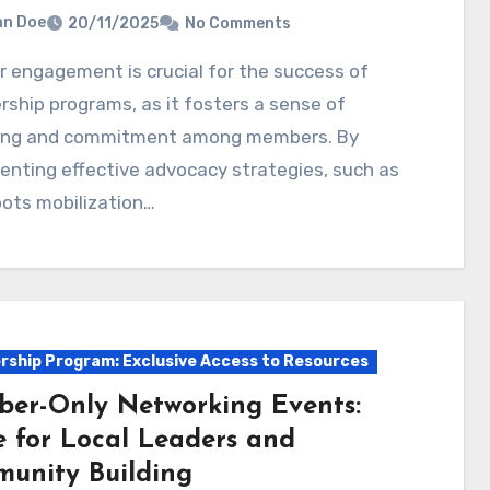
hn Doe
20/11/2025
No Comments
hip programs, as it fosters a sense of
ing and commitment among members. By
nting effective advocacy strategies, such as
ots mobilization…
ship Program: Exclusive Access to Resources
er-Only Networking Events:
e for Local Leaders and
unity Building