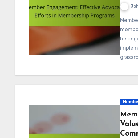
Jo
Member engagement is crucial for the success of
members
belong
impleme
grassro
Member
Memb
Valu
Comm