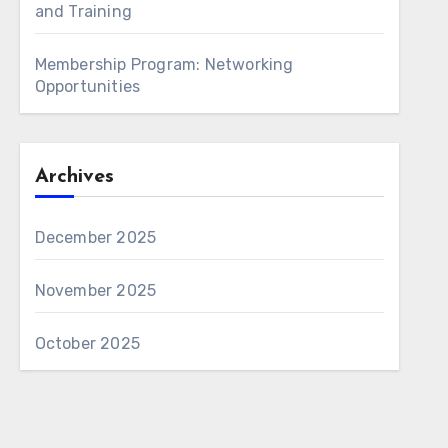
and Training
Membership Program: Networking
Opportunities
Archives
December 2025
November 2025
October 2025