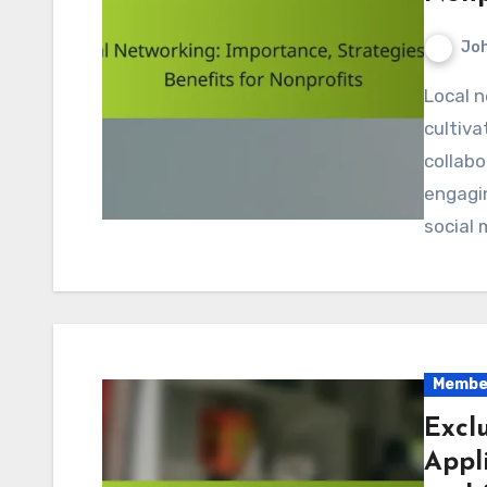
Jo
Local networking is essential for nonprofits as it
cultiva
collabo
engagi
social 
Member
Excl
Appl