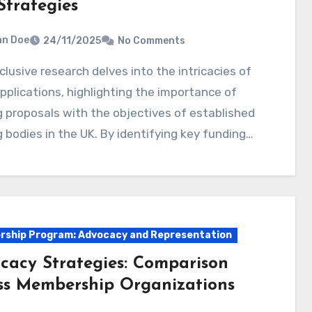
Strategies
hn Doe
24/11/2025
No Comments
pplications, highlighting the importance of
g proposals with the objectives of established
 bodies in the UK. By identifying key funding…
ship Program: Advocacy and Representation
cacy Strategies: Comparison
ss Membership Organizations