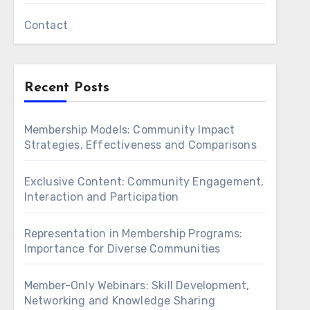
Contact
Recent Posts
Membership Models: Community Impact
Strategies, Effectiveness and Comparisons
Exclusive Content: Community Engagement,
Interaction and Participation
Representation in Membership Programs:
Importance for Diverse Communities
Member-Only Webinars: Skill Development,
Networking and Knowledge Sharing