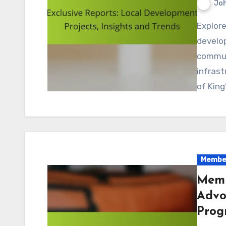
Jo
Explore the latest exclusive reports on local
develo
commun
infrast
of Kin
Member
Memb
Advo
Prog