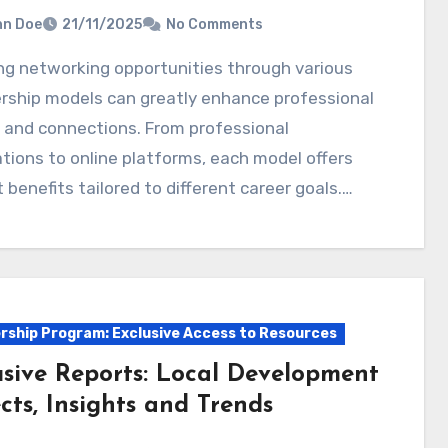
hn Doe
21/11/2025
No Comments
ship models can greatly enhance professional
 and connections. From professional
tions to online platforms, each model offers
t benefits tailored to different career goals.…
ship Program: Exclusive Access to Resources
usive Reports: Local Development
cts, Insights and Trends