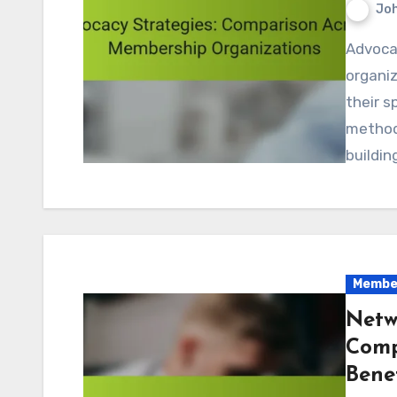
Jo
Advocacy strategies among membership
organiz
their s
methods
buildin
Member
Netw
Comp
Benef