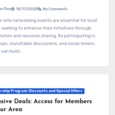
hn Doe
18/11/2025
No Comments
 seeking to enhance their initiatives through
ration and resource sharing. By participating in
ps, roundtable discussions, and social mixers,
 can build…
ship Program: Discounts and Special Offers
usive Deals: Access for Members
our Area