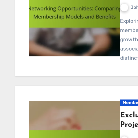
Jo
Exploring networking opportunities through various
member
growth
associa
distinc
Member
Excl
Proje