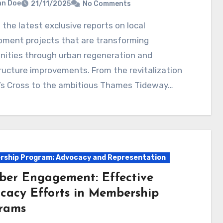
hn Doe
21/11/2025
No Comments
pment projects that are transforming
ities through urban regeneration and
ructure improvements. From the revitalization
g’s Cross to the ambitious Thames Tideway…
ship Program: Advocacy and Representation
er Engagement: Effective
cacy Efforts in Membership
rams