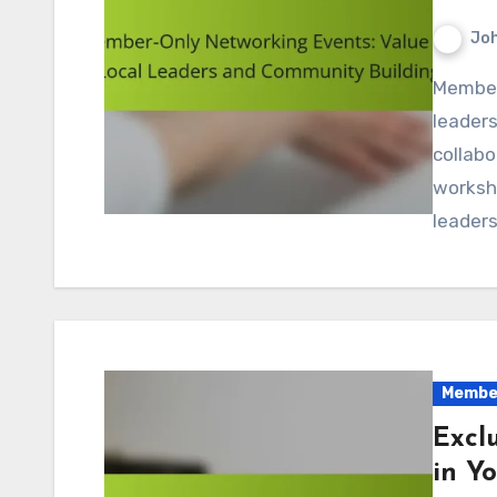
Jo
Member-only networking events are essential for local
leaders
collabo
worksho
leaders
Member
Excl
in Y