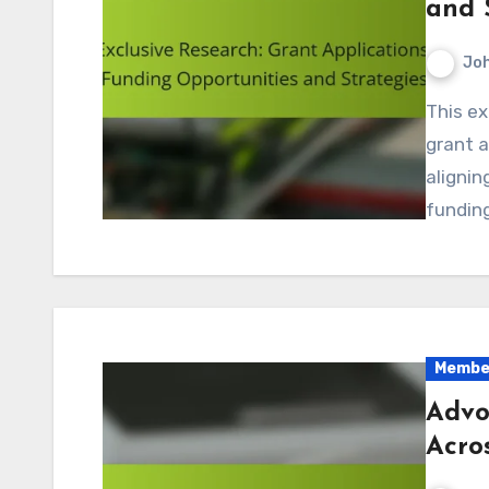
and 
Jo
This exclusive research delves into the intricacies of
grant a
alignin
funding
Member
Advo
Acro