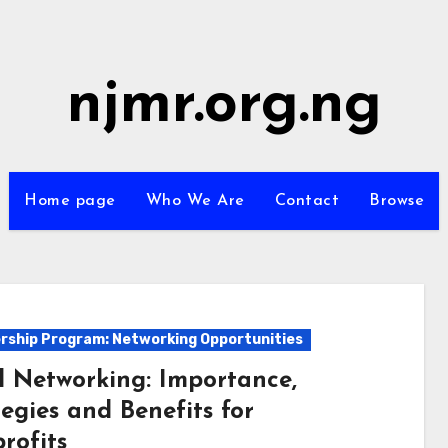
njmr.org.ng
Home page
Who We Are
Contact
Browse
ship Program: Networking Opportunities
l Networking: Importance,
egies and Benefits for
rofits