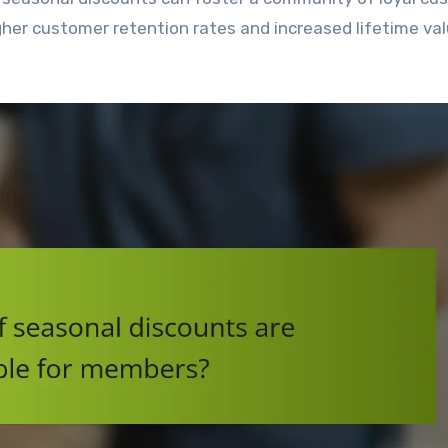
gher customer retention rates and increased lifetime val