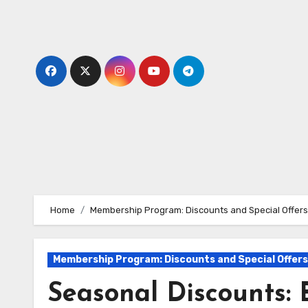
Skip
to
content
Home
Membership Program: Discounts and Special Offers
Membership Program: Discounts and Special Offers
Seasonal Discounts: