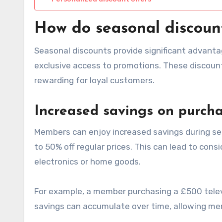
How do seasonal discoun
Seasonal discounts provide significant advanta
exclusive access to promotions. These discoun
rewarding for loyal customers.
Increased savings on purch
Members can enjoy increased savings during se
to 50% off regular prices. This can lead to cons
electronics or home goods.
For example, a member purchasing a £500 telev
savings can accumulate over time, allowing mem