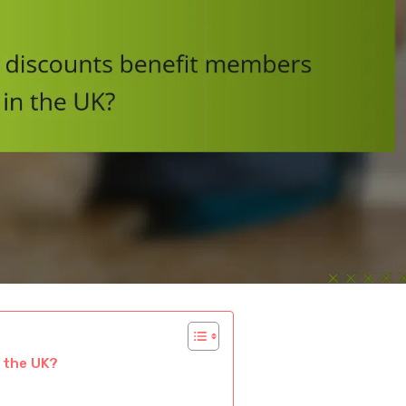
 the UK?