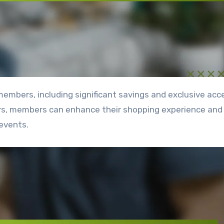
ers, members can enhance their shopping experience an
events.