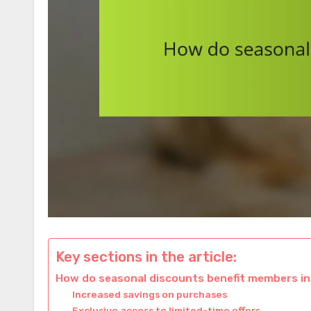
Key sections in the article:
How do seasonal discounts benefit members in
Increased savings on purchases
Exclusive access to limited-time offers