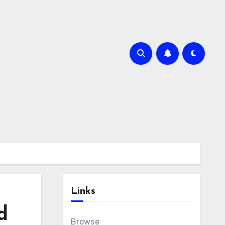
Links
d
Browse