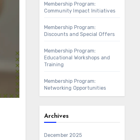
Membership Program:
Community Impact Initiatives
Membership Program:
Discounts and Special Offers
Membership Program:
Educational Workshops and
Training
Membership Program:
Networking Opportunities
Archives
December 2025