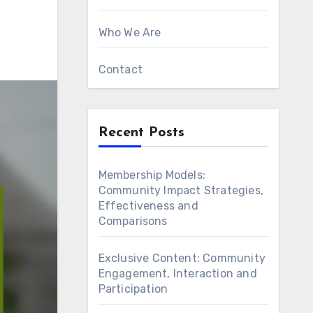
Who We Are
Contact
Recent Posts
Membership Models:
Community Impact Strategies,
Effectiveness and
Comparisons
Exclusive Content: Community
Engagement, Interaction and
Participation