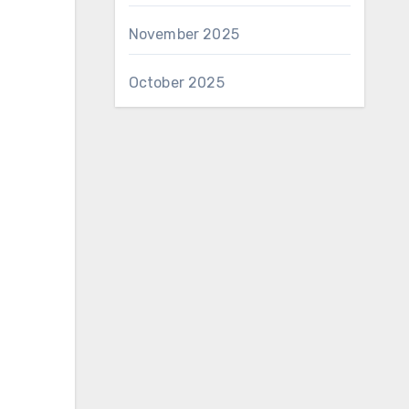
November 2025
October 2025