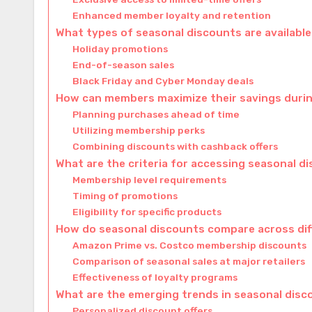
Enhanced member loyalty and retention
What types of seasonal discounts are availabl
Holiday promotions
End-of-season sales
Black Friday and Cyber Monday deals
How can members maximize their savings duri
Planning purchases ahead of time
Utilizing membership perks
Combining discounts with cashback offers
What are the criteria for accessing seasonal d
Membership level requirements
Timing of promotions
Eligibility for specific products
How do seasonal discounts compare across di
Amazon Prime vs. Costco membership discounts
Comparison of seasonal sales at major retailers
Effectiveness of loyalty programs
What are the emerging trends in seasonal dis
Personalized discount offers