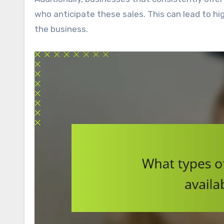
who anticipate these sales. This can lead to hi
the business.