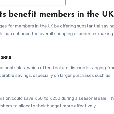
ts benefit members in the UK
ges for members in the UK by offering substantial savin
ts can enhance the overall shopping experience, making 
ases
asonal sales, which often feature discounts ranging fr
iderable savings, especially on larger purchases such as
ision could save £50 to £250 during a seasonal sale. T
bers to allocate their budget more effectively.