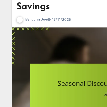
Savings
By
John Doe
17/11/2025