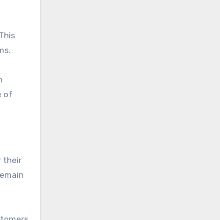
This
ms.
n
e of
 their
remain
ustomers