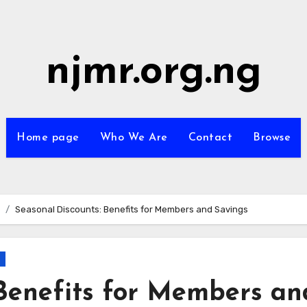
njmr.org.ng
Home page
Who We Are
Contact
Browse
Seasonal Discounts: Benefits for Members and Savings
 Benefits for Members an