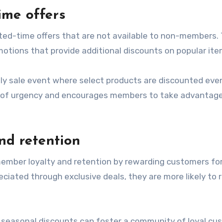
time offers
ted-time offers that are not available to non-members. 
omotions that provide additional discounts on popular ite
nly sale event where select products are discounted eve
nse of urgency and encourages members to take advantag
nd retention
ember loyalty and retention by rewarding customers for
iated through exclusive deals, they are more likely to 
er seasonal discounts can foster a community of loyal c