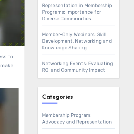
Representation in Membership
Programs: Importance for
Diverse Communities
Member-Only Webinars: Skill
Development, Networking and
Knowledge Sharing
Networking Events: Evaluating
d make
ROI and Community Impact
Categories
Membership Program:
Advocacy and Representation