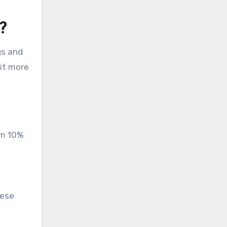
?
gs and
it more
om 10%
hese