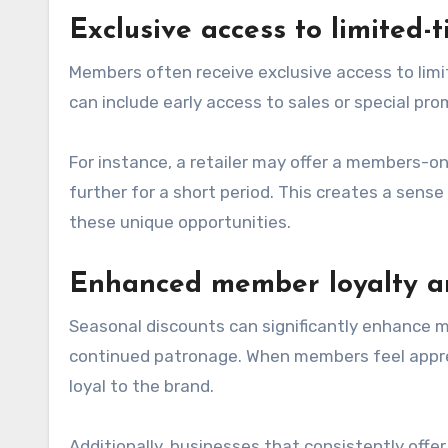
Exclusive access to limited-
Members often receive exclusive access to limi
can include early access to sales or special pr
For instance, a retailer may offer a members-o
further for a short period. This creates a se
these unique opportunities.
Enhanced member loyalty a
Seasonal discounts can significantly enhance m
continued patronage. When members feel apprec
loyal to the brand.
Additionally, businesses that consistently off