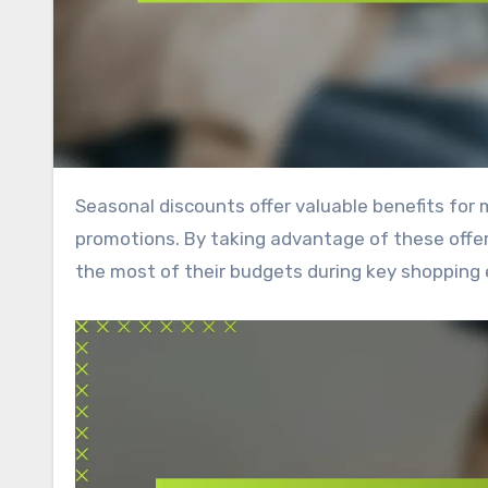
Seasonal discounts offer valuable benefits for members, including significant savings and exclusive access to
promotions. By taking advantage of these off
the most of their budgets during key shopping 