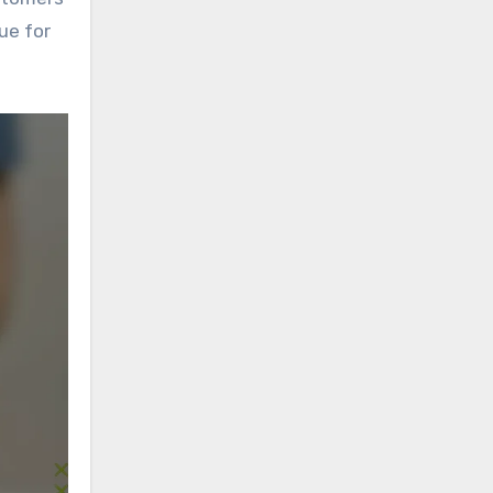
ue for