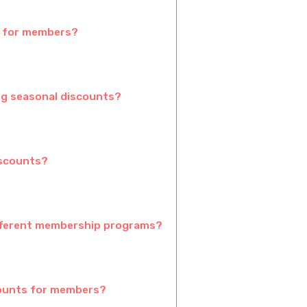
e for members?
ng seasonal discounts?
iscounts?
fferent membership programs?
counts for members?